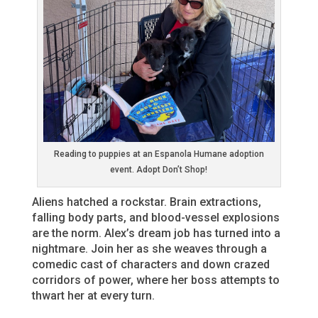
Reading to puppies at an Espanola Humane adoption
event. Adopt Don’t Shop!
Aliens hatched a rockstar. Brain extractions,
falling body parts, and blood-vessel explosions
are the norm. Alex’s dream job has turned into a
nightmare. Join her as she weaves through a
comedic cast of characters and down crazed
corridors of power, where her boss attempts to
thwart her at every turn.