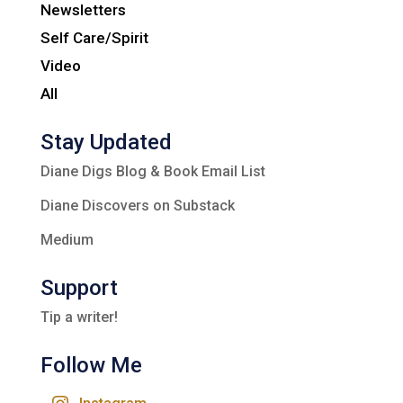
Newsletters
Self Care/Spirit
Video
All
Stay Updated
Diane Digs Blog & Book Email List
Diane Discovers on Substack
Medium
Support
Tip a writer!
Follow Me