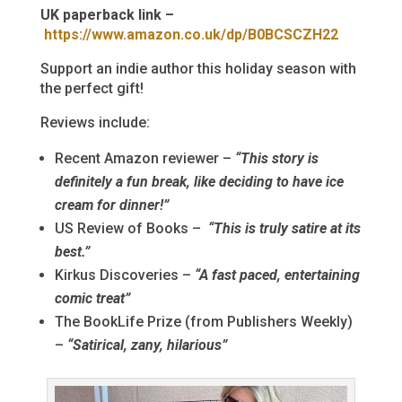
UK paperback link –
https://www.amazon.co.uk/dp/B0BCSCZH22
Support an indie author this holiday season with
the perfect gift!
Reviews include:
Recent Amazon reviewer –
“This story is
definitely a fun break, like deciding to have ice
cream for dinner!”
US Review of Books –
“This is truly satire at its
best.”
Kirkus Discoveries –
“A fast paced, entertaining
comic treat”
The BookLife Prize (from Publishers Weekly)
–
“Satirical, zany, hilarious”