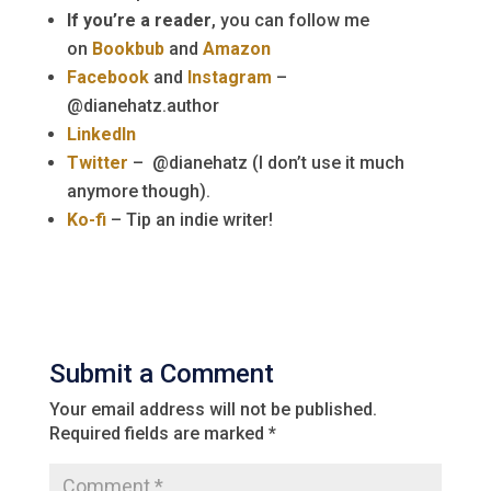
If you’re a reader
, you can follow me
on
Bookbub
and
Amazon
Facebook
and
Instagram
–
@dianehatz.author
LinkedIn
Twitter
– @dianehatz (I don’t use it much
anymore though).
Ko-fi
– Tip an indie writer!
Submit a Comment
Your email address will not be published.
Required fields are marked
*