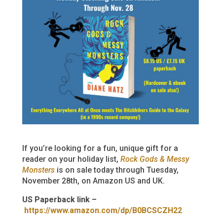
If you’re looking for a fun, unique gift for a
reader on your holiday list,
Rock Gods & Messy
Monsters
is on sale today through Tuesday,
November 28th, on Amazon US and UK.
US Paperback link –
https://www.amazon.com/dp/B0BCSCZH22