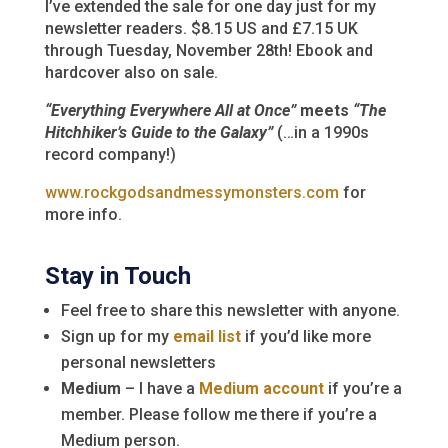
I’ve extended the sale for one day just for my
newsletter readers. $8.15 US and £7.15 UK
through Tuesday, November 28th! Ebook and
hardcover also on sale.
“Everything Everywhere All at Once”
meets
“The
Hitchhiker’s Guide to the Galaxy”
(…in a 1990s
record company!)
www.rockgodsandmessymonsters.com
for
more info.
Stay in Touch
Feel free to share this newsletter with anyone.
Sign up for my
email list
if you’d like more
personal newsletters
Medium
– I have a
Medium account
if you’re a
member. Please follow me there if you’re a
Medium person.