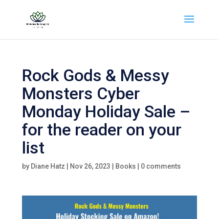
Rock Gods & Messy
Monsters Cyber
Monday Holiday Sale –
for the reader on your
list
by
Diane Hatz
|
Nov 26, 2023
|
Books
|
0 comments