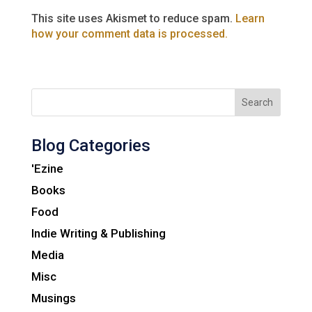
This site uses Akismet to reduce spam.
Learn
how your comment data is processed.
Search
Blog Categories
'Ezine
Books
Food
Indie Writing & Publishing
Media
Misc
Musings