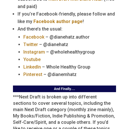
and paid)
If you’re Facebook-friendly, please follow and
like my
Facebook author page
!
And there’s the usual:
Facebook
– @dianehatz.author
Twitter
– @dianehatz
Instagram
– @wholehealthygroup
Youtube
LinkedIn
– Whole Healthy Group
Pinterest
– @dianemhatz
***Next Draft is broken up into different
sections to cover several topics, including the
main Next Draft category (monthly zine mainly),
My Books/Fiction, Indie Publishing & Promotion,
Self-Care/Spirit, and a couple others. If you’d
like to receive one or a couple of these topics