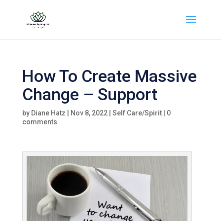
How To Create Massive
Change – Support
by
Diane Hatz
|
Nov 8, 2022
|
Self Care/Spirit
|
0
comments