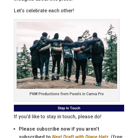
Let’s celebrate each other!
PNW Productions from Pexels in Canva Pro
If you’d like to stay in touch, please do!
Please subscribe now if you aren’t
subscribed to
Next Draft with Diane Hatz
.
(free