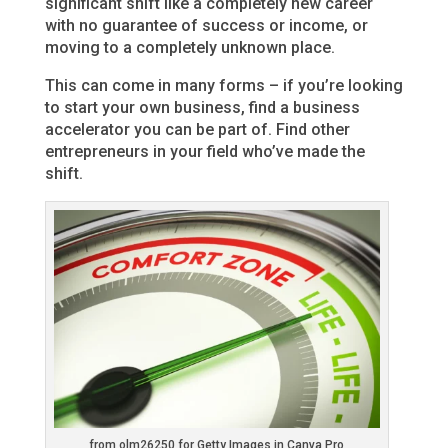
significant shift like a completely new career
with no guarantee of success or income, or
moving to a completely unknown place.
This can come in many forms – if you’re looking
to start your own business, find a business
accelerator you can be part of. Find other
entrepreneurs in your field who’ve made the
shift.
from olm26250 for Getty Images in Canva Pro