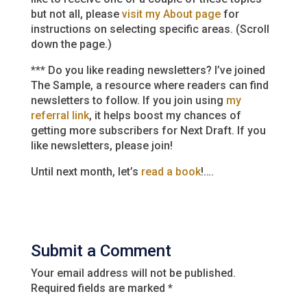
but not all, please
visit my About page
for
instructions on selecting specific areas. (Scroll
down the page.)
*** Do you like reading newsletters? I’ve joined
The Sample, a resource where readers can find
newsletters to follow. If you join using
my
referral link
, it helps boost my chances of
getting more subscribers for Next Draft. If you
like newsletters, please join!
Until next month, let’s
read a book
!….
Submit a Comment
Your email address will not be published.
Required fields are marked
*