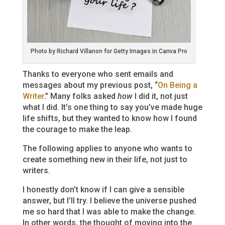
Photo by Richard Villanon for Getty Images in Canva Pro
Thanks to everyone who sent emails and
messages about my previous post, “
On Being a
Writer
.” Many folks asked
how
I did it, not just
what I did. It’s one thing to say you’ve made huge
life shifts, but they wanted to know how I found
the courage to make the leap.
The following applies to anyone who wants to
create something new in their life, not just to
writers.
I honestly don’t know if I can give a sensible
answer, but I’ll try. I believe the universe pushed
me so hard that I was able to make the change.
In other words, the thought of moving into the