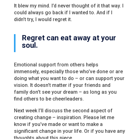
It blew my mind. I’d never thought of it that way. I
could always go back if I wanted to. And if I
didn’t try, I would regret it.
Regret can eat away at your
soul.
Emotional support from others helps
immensely, especially those who’ve done or are
doing what you want to do – or can support your
vision. It doesn’t matter if your friends and
family don’t see your dream – as long as you
find others to be cheerleaders.
Next week I’ll discuss the second aspect of
creating change – inspiration. Please let me
know if you’ve made or want to make a
significant change in your life. Or if you have any
thoughts about this piece.