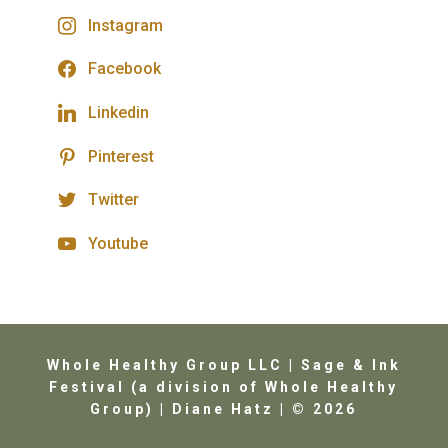
Instagram
Facebook
Linkedin
Pinterest
Twitter
Youtube
Whole Healthy Group LLC | Sage & Ink
Festival (a division of Whole Healthy
Group) | Diane Hatz | © 2026