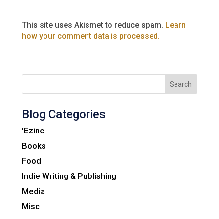
This site uses Akismet to reduce spam.
Learn
how your comment data is processed.
Search
Blog Categories
'Ezine
Books
Food
Indie Writing & Publishing
Media
Misc