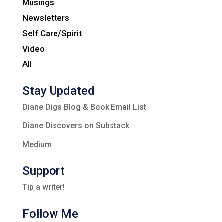
Musings
Newsletters
Self Care/Spirit
Video
All
Stay Updated
Diane Digs Blog & Book Email List
Diane Discovers on Substack
Medium
Support
Tip a writer!
Follow Me