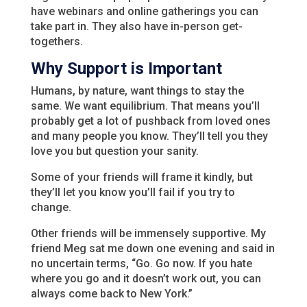
have webinars and online gatherings you can
take part in. They also have in-person get-
togethers.
Why Support is Important
Humans, by nature, want things to stay the
same. We want equilibrium. That means you’ll
probably get a lot of pushback from loved ones
and many people you know. They’ll tell you they
love you but question your sanity.
Some of your friends will frame it kindly, but
they’ll let you know you’ll fail if you try to
change.
Other friends will be immensely supportive. My
friend Meg sat me down one evening and said in
no uncertain terms, “Go. Go now. If you hate
where you go and it doesn’t work out, you can
always come back to New York.”