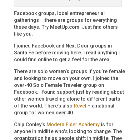
Facebook groups, local entrepreneurial
gatherings – there are groups for everything
these days. Try MeetUp.com. Just find others
like you.
I joined Facebook and Next Door groups in
Santa Fe before moving here. I read anything I
could find online to get a feel for the area.
There are solo women’s groups if you’re female
and looking to move on your own. I joined the
over-40 Solo Female Traveler group on
Facebook. I found support just by reading about
other women traveling alone to different parts
of the world. There’s also
Revel
– a national
group for women over 40.
Chip Conley’s
Modern Elder Academy
is for
anyone in midlife who’s looking to change. The
organization helps people shift in midlife. They