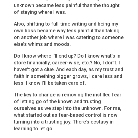
unknown became less painful than the thought
of staying where I was.
Also, shifting to full-time writing and being my
own boss became way less painful than taking
on another job where I was catering to someone
else’s whims and moods.
Do I know where I’ll end up? Do I know what’s in
store financially, career-wise, etc.? No, I don’t. I
haven’t got a clue. And each day, as my trust and
faith in something bigger grows, I care less and
less. I know I’ll be taken care of.
The key to change is removing the instilled fear
of letting go of the known and trusting
ourselves as we step into the unknown. For me,
what started out as fear-based control is now
turning into a trusting joy. There’s ecstasy in
learning to let go.