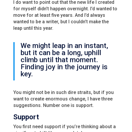
I do want to point out that the new life I created
for myself didn’t happen overnight. I’d wanted to
move for at least five years. And I’d always
wanted to be a writer, but I couldn’t make the
leap until this year.
We might leap in an instant,
but it can be a long, uphill
climb until that moment.
Finding joy in the journey is
key.
You might not be in such dire straits, but if you
want to create enormous change, I have three
suggestions. Number one is support.
Support
You first need support if you’re thinking about a