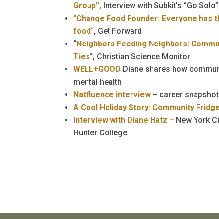
Group”,
Interview with Subkit’s “Go Solo”
“
Change Food Founder: Everyone has th
food
“
,
Get Forward
“
Neighbors Feeding Neighbors: Commun
Ties
“, Christian Science Monitor
WELL+GOOD
Diane shares how communi
mental health
Natfluence interview
– career snapshot
A Cool Holiday Story: Community Fridg
Interview with Diane Hatz
–
New York Ci
Hunter College