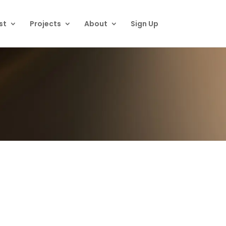
st
Projects
About
Sign Up