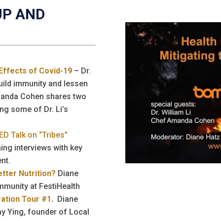
UP AND
 Effects of Covid-19
– Dr.
build immunity and lessen
manda Cohen shares two
ng some of Dr. Li’s
ED Talk on “Tribes”
ing interviews with key
nt.
tter Nutrition?
Diane
mmunity at FestiHealth
iration Tour #1
.
Diane
y Ying, founder of Local