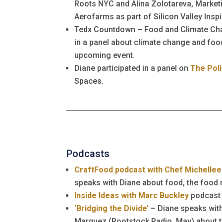
Roots NYC and Alina Zolotareva, Marketi
Aerofarms as part of Silicon Valley Inspi
Tedx Countdown – Food and Climate Cha
in a panel about climate change and food
upcoming event.
Diane participated in a panel on
The Poli
Spaces.
Podcasts
CraftFood podcast with Chef Michellee
speaks with Diane about food, the foo
Inside Ideas with Marc Buckley
podcast
‘Bridging the Divide’
– Diane speaks wit
Marquez (Rootstock Radio, May) about t