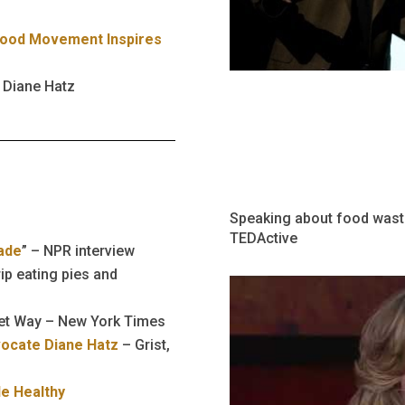
Food Movement Inspires
 Diane Hatz
Speaking about food waste
TEDActive
ade
” – NPR interview
ip eating pies and
eet Way – New York Times
vocate Diane Hatz
– Grist,
le Healthy