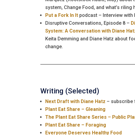
system, Change Food, and what’s riling 
Put a Fork In It
podcast – Interview with
Disruptive Conversations, Episode 8 –
D
System: A Conversation with Diane Hat
Keita Demming and Diane Hatz about f
change.
Writing (Selected)
Next Draft with Diane Hatz
– subscribe 
Plant Eat Share – Gleaning
The Plant Eat Share Series – Public Pla
Plant Eat Share – Foraging
Everyone Deserves Healthy Food