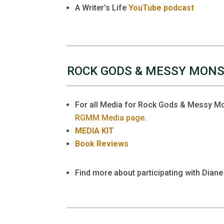
A Writer’s Life
YouTube podcast
ROCK GODS & MESSY MON
For all Media for Rock Gods & Messy Mon
RGMM Media page
.
MEDIA KIT
Book Reviews
Find more about participating with Diane