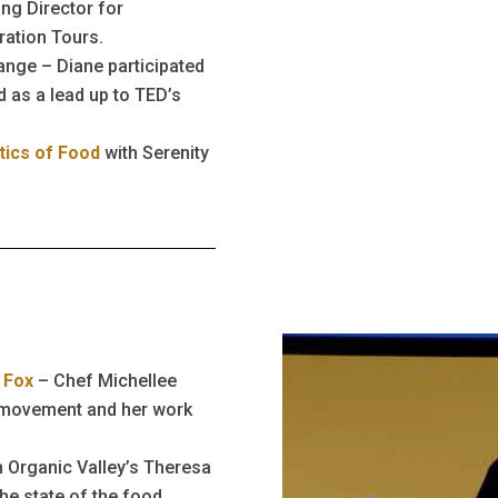
ng Director for
ration Tours.
nge – Diane participated
 as a lead up to TED’s
tics of Food
with Serenity
 Fox
– Chef Michellee
d movement and her work
h Organic Valley’s Theresa
he state of the food