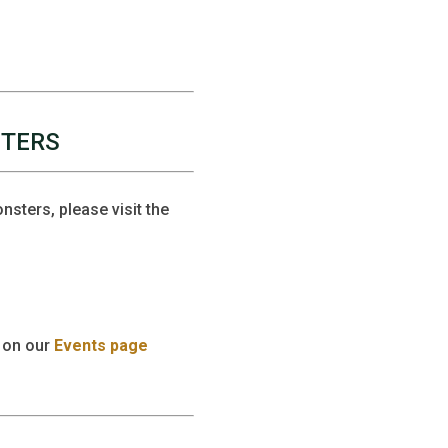
STERS
sters, please visit the
 on our
Events page