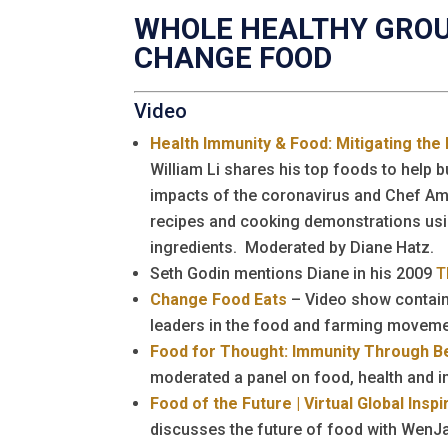
WHOLE HEALTHY GRO
CHANGE FOOD
Video
Health Immunity & Food: Mitigating the
William Li shares his top foods to help 
impacts of the coronavirus and Chef A
recipes and cooking demonstrations usi
ingredients. Moderated by Diane Hatz.
Seth Godin mentions Diane in his 2009
T
Change Food Eats
– Video show contain
leaders in the food and farming moveme
Food for Thought: Immunity Through Be
moderated a panel on food, health and i
Food of the Future | Virtual Global Insp
discusses the future of food with WenJa