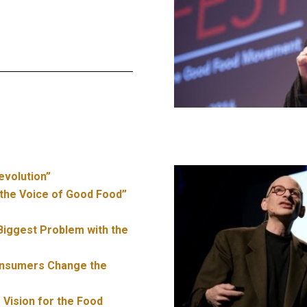
evolution”
the Voice of Good Food”
 Biggest Problem with the
nsumers Change the
 Vision for the Food