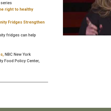
 series
e right to healthy
ity Fridges Strengthen
ty fridges can help
es,
NBC New York
ty Food Policy Center,