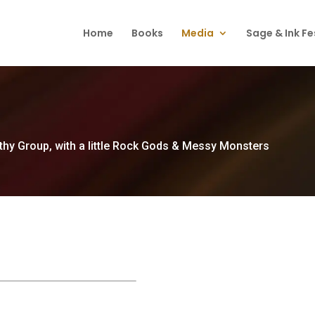
Home
Books
Media
Sage & Ink Fe
thy Group, with a little Rock Gods & Messy Monsters