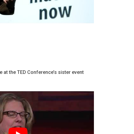
 at the TED Conference’s sister event