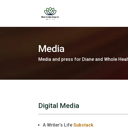
Media
Media and press for Diane and Whole Heal
Digital Media
A Writer’s Life
Substack