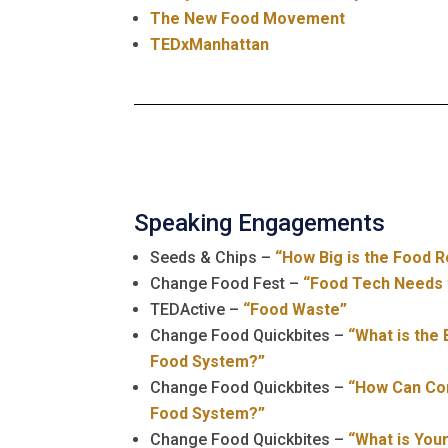
The New Food Movement
TEDxManhattan
Speaking Engagements
Seeds & Chips –
“How Big is the Food R
Change Food Fest –
“Food Tech Needs 
TEDActive –
“Food Waste”
Change Food Quickbites –
“What is the
Food System?”
Change Food Quickbites –
“How Can Co
Food System?”
Change Food Quickbites –
“What is Your