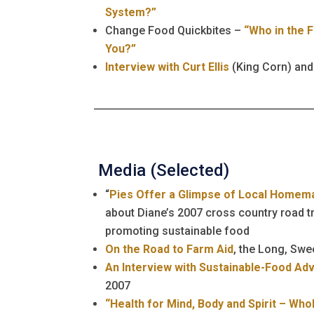
System?”
Change Food Quickbites –
“Who in the 
You?”
Interview with Curt Ellis
(King Corn) and
Media (Selected)
“
Pies Offer a Glimpse of Local Homem
about Diane’s 2007 cross country road tr
promoting sustainable food
On the Road to Farm Aid
, the Long, Sw
An Interview with Sustainable-Food Ad
2007
“Health for Mind, Body and Spirit – Who