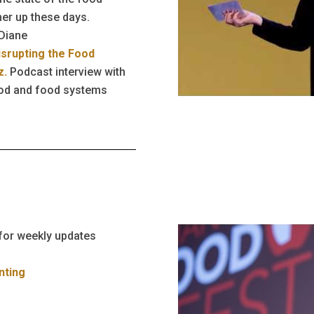
her up these days.
 Diane
isrupting the Food
z.
Podcast interview with
ood and food systems
for weekly updates
nting