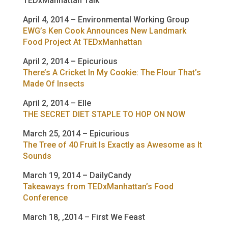
TEDxManhattan Talk
April 4, 2014 – Environmental Working Group
EWG’s Ken Cook Announces New Landmark
Food Project At TEDxManhattan
April 2, 2014 – Epicurious
There’s A Cricket In My Cookie: The Flour That’s
Made Of Insects
April 2, 2014 – Elle
THE SECRET DIET STAPLE TO HOP ON NOW
March 25, 2014 – Epicurious
The Tree of 40 Fruit Is Exactly as Awesome as It
Sounds
March 19, 2014 – DailyCandy
Takeaways from TEDxManhattan’s Food
Conference
March 18, ,2014 – First We Feast