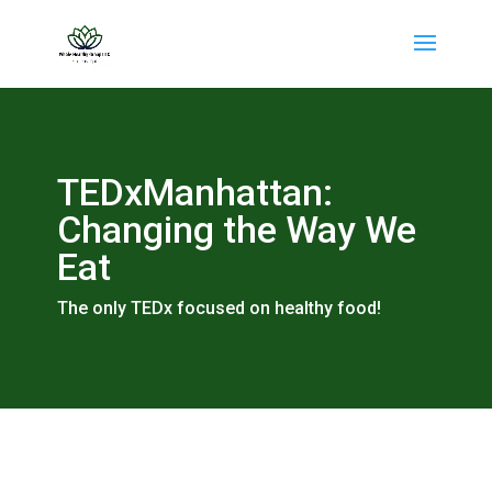
TEDxManhattan:
Changing the Way We
Eat
The only TEDx focused on healthy food!