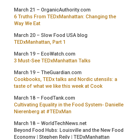
March 21 – OrganicAuthority.com
6 Truths From TEDxManhattan: Changing the
Way We Eat
March 20 – Slow Food USA blog
TEDxManhattan, Part 1
March 19 – EcoWatch.com
3 Must-See TEDxManhattan Talks
March 19 – TheGuardian.com
Cookbooks, TEDx talks and Nordic utensils: a
taste of what we like this week at Cook
March 18 – FoodTank.com
Cultivating Equality in the Food System- Danielle
Nierenberg at #TEDxMan
March 18 – WorldTechNews.net
Beyond Food Hubs: Louisville and the New Food
Economy | Stephen Reily | TEDxManhattan