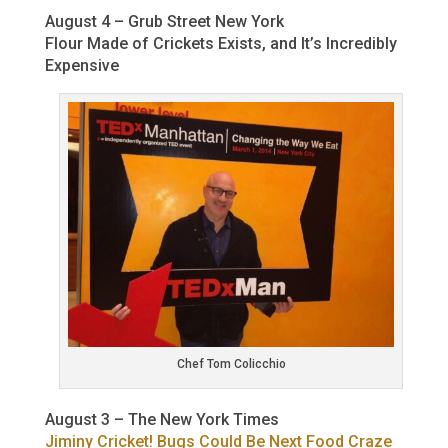
August 4 – Grub Street New York
Flour Made of Crickets Exists, and It’s Incredibly
Expensive
Chef Tom Colicchio
August 3 – The New York Times
Jiminy Cricket! Bugs Could Be Next Food Craze