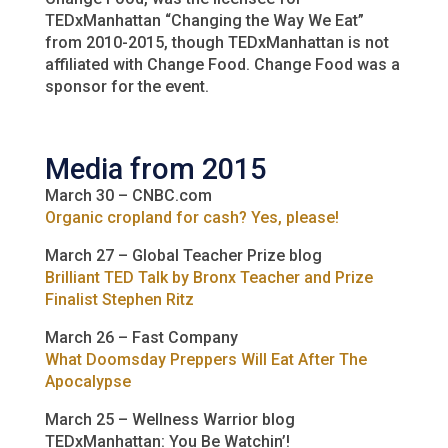
TEDxManhattan “Changing the Way We Eat”
from 2010-2015, though TEDxManhattan is not
affiliated with Change Food. Change Food was a
sponsor for the event.
Media from 2015
March 30 – CNBC.com
Organic cropland for cash? Yes, please!
March 27 – Global Teacher Prize blog
Brilliant TED Talk by Bronx Teacher and Prize
Finalist Stephen Ritz
March 26 – Fast Company
What Doomsday Preppers Will Eat After The
Apocalypse
March 25 – Wellness Warrior blog
TEDxManhattan: You Be Watchin’!