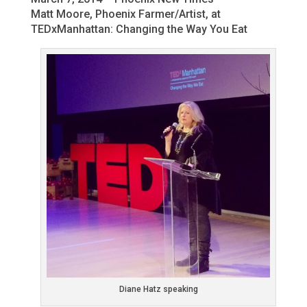
Matt Moore, Phoenix Farmer/Artist, at
TEDxManhattan: Changing the Way You Eat
Diane Hatz speaking