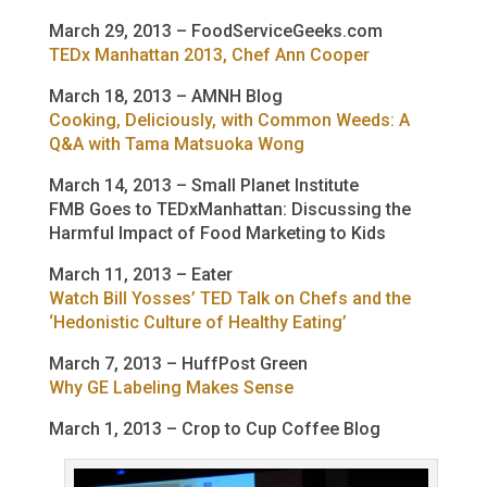
March 29, 2013 – FoodServiceGeeks.com
TEDx Manhattan 2013, Chef Ann Cooper
March 18, 2013 – AMNH Blog
Cooking, Deliciously, with Common Weeds: A
Q&A with Tama Matsuoka Wong
March 14, 2013 – Small Planet Institute
FMB Goes to TEDxManhattan: Discussing the
Harmful Impact of Food Marketing to Kids
March 11, 2013 – Eater
Watch Bill Yosses’ TED Talk on Chefs and the
‘Hedonistic Culture of Healthy Eating’
March 7, 2013 – HuffPost Green
Why GE Labeling Makes Sense
March 1, 2013 – Crop to Cup Coffee Blog