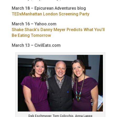
March 18 – Epicurean Adventures blog
TEDxManhattan London Screening Party
March 16 – Yahoo.com
Shake Shack’s Danny Meyer Predicts What You’ll
Be Eating Tomorrow
March 13 – CivilEats.com
Deb Eschmeyer, Tom Colicchio, Anna Lappe