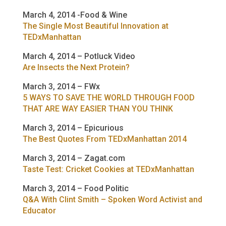
March 4, 2014 -Food & Wine
The Single Most Beautiful Innovation at
TEDxManhattan
March 4, 2014 – Potluck Video
Are Insects the Next Protein?
March 3, 2014 – FWx
5 WAYS TO SAVE THE WORLD THROUGH FOOD
THAT ARE WAY EASIER THAN YOU THINK
March 3, 2014 – Epicurious
The Best Quotes From TEDxManhattan 2014
March 3, 2014 – Zagat.com
Taste Test: Cricket Cookies at TEDxManhattan
March 3, 2014 – Food Politic
Q&A With Clint Smith – Spoken Word Activist and
Educator