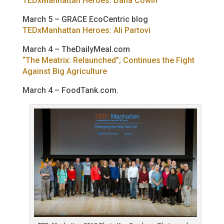
TEDxManhattan Heroes: Dana Cowin
March 5 – GRACE EcoCentric blog
TEDxManhattan Heroes: Ali Partovi
March 4 – TheDailyMeal.com
“The Meatrix: Relaunched”; Continues the Fight
Against Big Agriculture
March 4 – FoodTank.com.