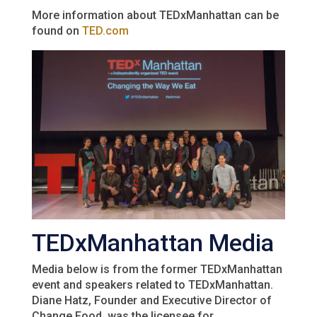
More information about TEDxManhattan can be
found on
TED.com
TEDxManhattan Media
Media below is from the former TEDxManhattan
event and speakers related to TEDxManhattan.
Diane Hatz, Founder and Executive Director of
Change Food, was the licensee for