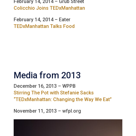
February 14, 2014 – Grub Street
Colicchio Joins TEDxManhattan
February 14, 2014 – Eater
TEDxManhattan Talks Food
Media from 2013
December 16, 2013 – WPPB
Stirring The Pot with Stefanie Sacks
“TEDxManhattan: Changing the Way We Eat”
November 11, 2013 – wfpl.org