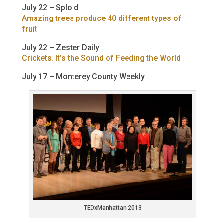
July 22 – Sploid
Amazing trees produce 40 different types of
fruit
July 22 – Zester Daily
Crickets. It’s the Sound of Feeding the World
July 17 – Monterey County Weekly
TEDxManhattan 2013