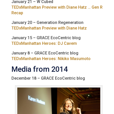
January 21 – W Cubed
TEDxManhattan Preview with Diane Hatz … Gen R
Recap
January 20 – Generation Regeneration
TEDxManhattan Preview with Diane Hatz
January 15 – GRACE EcoCentric blog
TEDxManhattan Heroes: DJ Cavem
January 8 – GRACE EcoCentric blog
TEDxManhattan Heroes: Nikiko Masumoto
Media from 2014
December 18 – GRACE EcoCentric blog