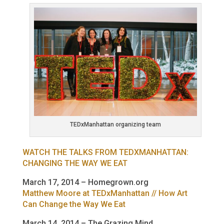
TEDxManhattan organizing team
WATCH THE TALKS FROM TEDXMANHATTAN:
CHANGING THE WAY WE EAT
March 17, 2014 – Homegrown.org
Matthew Moore at TEDxManhattan // How Art
Can Change the Way We Eat
March 14, 2014 – The Grazing Mind