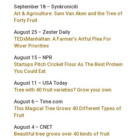
September 18 – Synkroniciti
Art & Agriculture: Sam Van Aken and the Tree of
Forty Fruit
August 25 – Zester Daily
TEDxManhattan: A Farmer’s Artful Plea For
Wiser Priorities
August 15 – NPR
Startups Pitch Cricket Flour As The Best Protein
You Could Eat
August 11 – USA Today
Tree with 40 fruit varieties? Grow your own
August 6 – Time.com
This Magical Tree Grows 40 Different Types of
Fruit
August 4 – CNET
Beautiful tree grows over 40 kinds of fruit