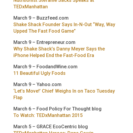
Nutritionist Stefanie Sacks Speaks at
TEDxManhattan
March 9 – Buzzfeed.com
Shake Shack Founder Says In-N-Out “Way, Way
Upped The Fast Food Game”
March 9 – Entrepreneur.com
Why Shake Shack’s Danny Meyer Says the
iPhone Helped End the Fast-Food Era
March 9 – FoodandWine.com
11 Beautiful Ugly Foods
March 9 – Yahoo.com
‘Let’s Move!’ Chief Weighs In on Taco Tuesday
Flap
March 6 – Food Policy For Thought blog
To Watch: TEDxManhattan 2015
March 5 – GRACE EcoCentric blog