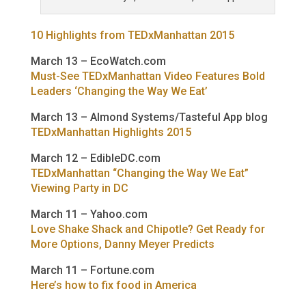
10 Highlights from TEDxManhattan 2015
March 13 – EcoWatch.com
Must-See TEDxManhattan Video Features Bold
Leaders ‘Changing the Way We Eat’
March 13 – Almond Systems/Tasteful App blog
TEDxManhattan Highlights 2015
March 12 – EdibleDC.com
TEDxManhattan “Changing the Way We Eat”
Viewing Party in DC
March 11 – Yahoo.com
Love Shake Shack and Chipotle? Get Ready for
More Options, Danny Meyer Predicts
March 11 – Fortune.com
Here’s how to fix food in America