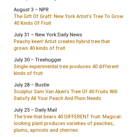
August 3 – NPR
The Gift Of Graft: New York Artist’s Tree To Grow
40 Kinds Of Fruit
July 31 – New York Daily News
Peachy keen! Artist creates hybrid tree that
grows 40 kinds of fruit
July 30 – Treehugger
Single experimental tree produces 40 different
kinds of fruit
July 28 – Bustle
Sculptor Sam Van Aken’s Tree Of 40 Fruits Will
Satisfy All Your Peach And Plum Needs
July 25 – Daily Mail
The tree that bears 40 DIFFERENT fruit: Magical-
looking plant produces varieties of peaches,
plums, apricots and cherries