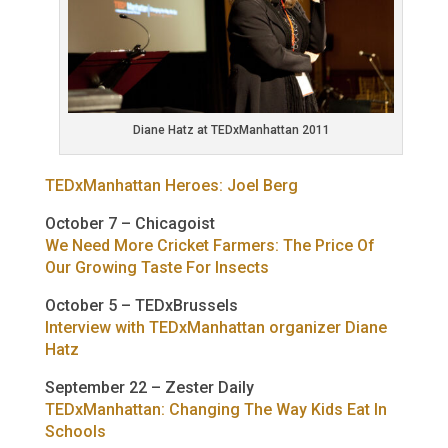
Diane Hatz at TEDxManhattan 2011
TEDxManhattan Heroes: Joel Berg
October 7 – Chicagoist
We Need More Cricket Farmers: The Price Of
Our Growing Taste For Insects
October 5 – TEDxBrussels
Interview with TEDxManhattan organizer Diane
Hatz
September 22 – Zester Daily
TEDxManhattan: Changing The Way Kids Eat In
Schools