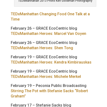
TEDxManhattan 2013 Photo Ken Goodman Photography
TEDxManhattan Changing Food One Talk at a
Time
February 26 – GRACE EcoCentric blog
TEDxManhattan Heroes: Marcel Van Ooyen
February 26 – GRACE EcoCentric blog
TEDxManhattan Heroes: Shen Tong
February 19 – GRACE EcoCentric blog
TEDxManhattan Heroes: Kendra Kimbirauskas
February 19 – GRACE EcoCentric blog
TEDxManhattan Heroes: Michele Merkel
February 19 – Peconia Public Broadcasting
Stirring The Pot with Stefanie Sacks “Robert
Graham”
February 17 – Stefanie Sacks blog