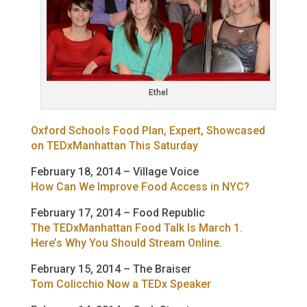
Ethel
Oxford Schools Food Plan, Expert, Showcased
on TEDxManhattan This Saturday
February 18, 2014 – Village Voice
How Can We Improve Food Access in NYC?
February 17, 2014 – Food Republic
The TEDxManhattan Food Talk Is March 1.
Here’s Why You Should Stream Online.
February 15, 2014 – The Braiser
Tom Colicchio Now a TEDx Speaker