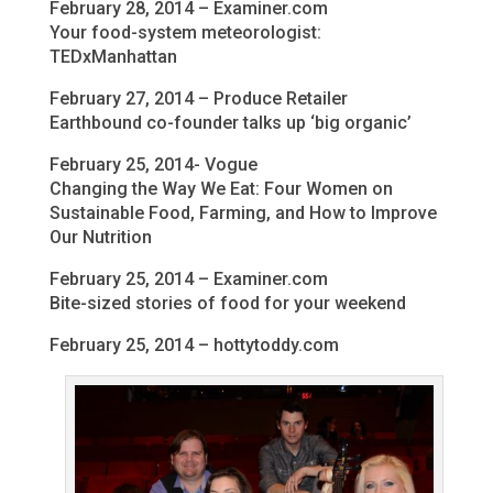
February 28, 2014 – Examiner.com
Your food-system meteorologist:
TEDxManhattan
February 27, 2014 – Produce Retailer
Earthbound co-founder talks up ‘big organic’
February 25, 2014- Vogue
Changing the Way We Eat: Four Women on
Sustainable Food, Farming, and How to Improve
Our Nutrition
February 25, 2014 – Examiner.com
Bite-sized stories of food for your weekend
February 25, 2014 – hottytoddy.com