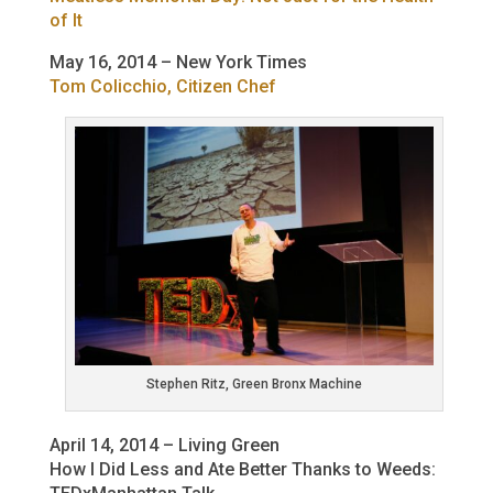
of It
May 16, 2014 – New York Times
Tom Colicchio, Citizen Chef
Stephen Ritz, Green Bronx Machine
April 14, 2014 – Living Green
How I Did Less and Ate Better Thanks to Weeds: