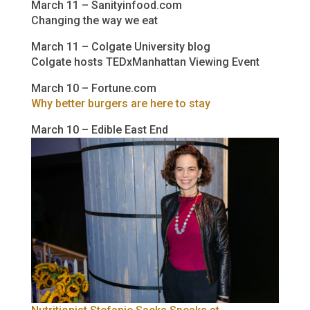
March 11 – Sanityinfood.com
Changing the way we eat
March 11 – Colgate University blog
Colgate hosts TEDxManhattan Viewing Event
March 10 – Fortune.com
Why better burgers are here to stay
March 10 – Edible East End