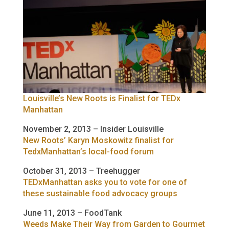
Louisville’s New Roots is Finalist for TEDx
Manhattan
November 2, 2013 – Insider Louisville
New Roots’ Karyn Moskowitz finalist for
TedxManhattan’s local-food forum
October 31, 2013 – Treehugger
TEDxManhattan asks you to vote for one of
these sustainable food advocacy groups
June 11, 2013 – FoodTank
Weeds Make Their Way from Garden to Gourmet