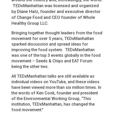
TEDxManhattan was licensed and organized
by Diane Hatz, founder and executive director
of Change Food and CEO founder of Whole
Healthy Group LLC.
Bringing together thought leaders from the food
movement for over 5 years, TEDxManhattan
sparked discussion and spread ideas for
improving the food system. TEDxManhattan
was one of the top 3 events globally in the food
movement – Seeds & Chips and EAT Forum
being the other two.
All TEDxManhattan talks are still available as
individual videos on YouTube, and these videos
have been viewed more than six million times. In
the words of Ken Cook, founder and president
of the Environmental Working Group, “This
institution, TEDxManhattan, has changed the
food movement.”