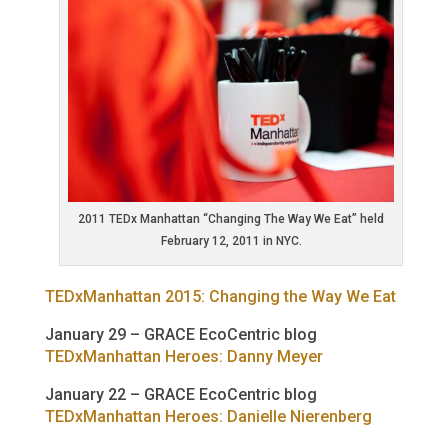
2011 TEDx Manhattan “Changing The Way We Eat” held
February 12, 2011 in NYC.
TEDxManhattan 2015: Changing the Way We Eat
January 29 – GRACE EcoCentric blog
TEDxManhattan Heroes: Danny Meyer
January 22 – GRACE EcoCentric blog
TEDxManhattan Heroes: Danielle Nierenberg