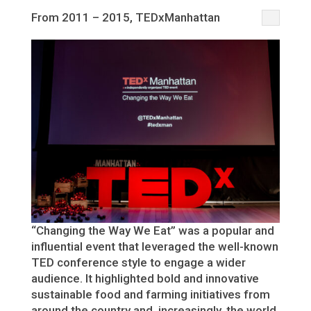
From 2011 – 2015, TEDxManhattan
“Changing the Way We Eat” was a popular and
influential event that leveraged the well-known
TED conference style to engage a wider
audience. It highlighted bold and innovative
sustainable food and farming initiatives from
around the country and, increasingly, the world.