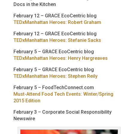
Docs in the Kitchen
February 12 – GRACE EcoCentric blog
TEDxManhattan Heroes: Robert Graham
February 12 – GRACE EcoCentric blog
TEDxManhattan Heroes: Stefanie Sacks
February 5 – GRACE EcoCentric blog
TEDxManhattan Heroes: Henry Hargreaves
February 5 – GRACE EcoCentric blog
TEDxManhattan Heroes: Stephen Reily
February 5 – FoodTechConnect.com
Must-Attend Food Tech Events: Winter/Spring
2015 Edition
February 3 – Corporate Social Responsibility
Newswire