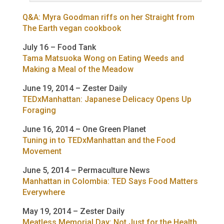
Q&A: Myra Goodman riffs on her Straight from
The Earth vegan cookbook
July 16 – Food Tank
Tama Matsuoka Wong on Eating Weeds and
Making a Meal of the Meadow
June 19, 2014 – Zester Daily
TEDxManhattan: Japanese Delicacy Opens Up
Foraging
June 16, 2014 – One Green Planet
Tuning in to TEDxManhattan and the Food
Movement
June 5, 2014 – Permaculture News
Manhattan in Colombia: TED Says Food Matters
Everywhere
May 19, 2014 – Zester Daily
Meatless Memorial Day: Not Just for the Health