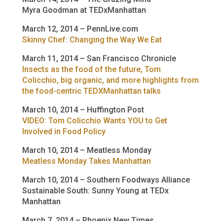
Myra Goodman at TEDxManhattan
March 12, 2014 – PennLive.com
Skinny Chef: Changing the Way We Eat
March 11, 2014 – San Francisco Chronicle
Insects as the food of the future, Tom
Colicchio, big organic, and more highlights from
the food-centric TEDXManhattan talks
March 10, 2014 – Huffington Post
VIDEO: Tom Colicchio Wants YOU to Get
Involved in Food Policy
March 10, 2014 – Meatless Monday
Meatless Monday Takes Manhattan
March 10, 2014 – Southern Foodways Alliance
Sustainable South: Sunny Young at TEDx
Manhattan
March 7, 2014 – Phoenix New Times