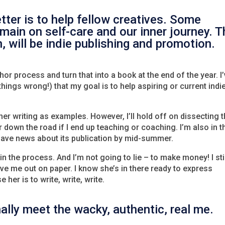
tter is to help fellow creatives. Some
emain on self-care and our inner journey. 
, will be indie publishing and promotion.
thor process and turn that into a book at the end of the year. I
ngs wrong!) that my goal is to help aspiring or current indi
er writing as examples. However, I’ll hold off on dissecting 
 down the road if I end up teaching or coaching. I’m also in t
o have news about its publication by mid-summer.
n the process. And I’m not going to lie – to make money! I sti
tive me out on paper. I know she’s in there ready to express
 her is to write, write, write.
inally meet the wacky, authentic, real me.