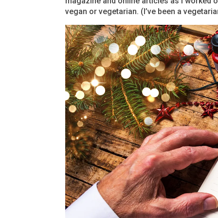
magazine and online articles as I worked 
vegan or vegetarian. (I’ve been a vegetarian