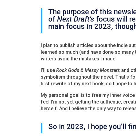
The purpose of this newsle
of
Next Draft’s
focus will r
main focus in 2023, though
I plan to publish articles about the indie au
learned so much (and have done so many thi
writers avoid the mistakes I made.
I’ll use
Rock Gods & Messy Monsters
and oth
symbolism throughout the novel. That’s for
first rewrite of my next book, so I hope t
My personal goal is to free my inner voice i
feel I’m not yet getting the authentic, crea
herself. And I believe the only way to release
So in 2023, I hope you’ll f