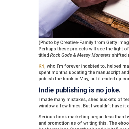
(Photo by Creative-Family from Getty Ima
Perhaps these projects will see the light o
titled
Rock Gods & Messy Monsters
shifted 
Kri
, who I’m forever indebted to, helped ma
spent months updating the manuscript and 
publish the book in May, but it ended up co
Indie publishing is no joke.
I made many mistakes, shed buckets of tea
window a few times. But I wouldn’t have it 
Serious book marketing began less than tw
and promotion as of writing this. The ebo