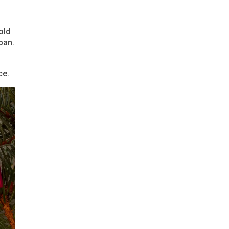
old
span.
ce.