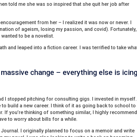
then told me she was so inspired that she quit her job after
ncouragement from her – I realized it was now or never. I
ination of ageism, losing my passion, and covid). Fortunately,
wanted to be a novelist.
ath and leaped into a fiction career. I was terrified to take wha
massive change – everything else is icin
nd I stopped pitching for consulting gigs. I invested in myself
 to build a new career. I think of it as going back to school to
ur. If you’re thinking of something similar, I highly recommen
e to worry about bills for a while.
Journal. I originally planned to focus on a memoir and write