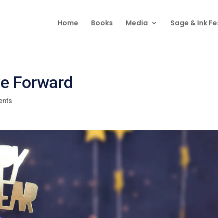
Home
Books
Media
Sage & Ink Fe
ve Forward
ents