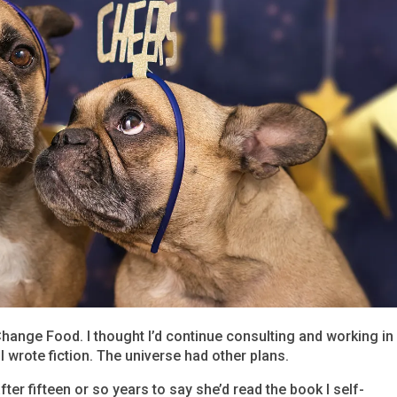
Change Food. I thought I’d continue consulting and working in
wrote fiction. The universe had other plans.
after fifteen or so years to say she’d read the book I self-