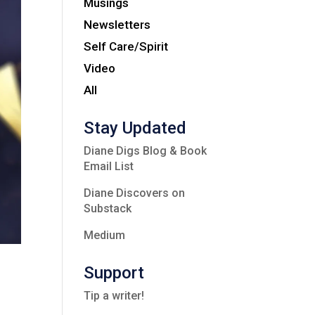
Musings
Newsletters
Self Care/Spirit
Video
All
Stay Updated
Diane Digs Blog & Book
Email List
Diane Discovers on
Substack
Medium
Support
Tip a writer!