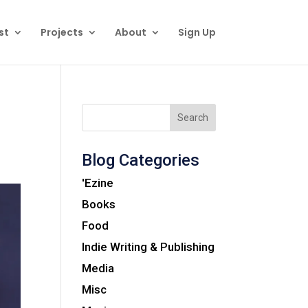
st
Projects
About
Sign Up
Search
Blog Categories
'Ezine
Books
Food
Indie Writing & Publishing
Media
Misc