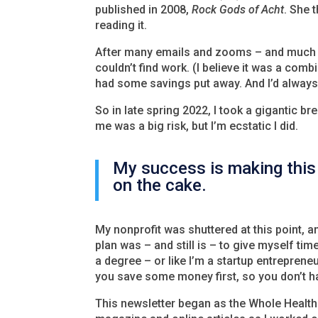
published in 2008,
Rock Gods of Acht
. She 
reading it.
After many emails and zooms – and much e
couldn’t find work. (I believe it was a comb
had some savings put away. And I’d always 
So in late spring 2022, I took a gigantic bre
me was a big risk, but I’m ecstatic I did.
My success is making this 
on the cake.
My nonprofit was shuttered at this point, a
plan was – and still is – to give myself time
a degree – or like I’m a startup entreprene
you save some money first, so you don’t hav
This newsletter began as the Whole Health 