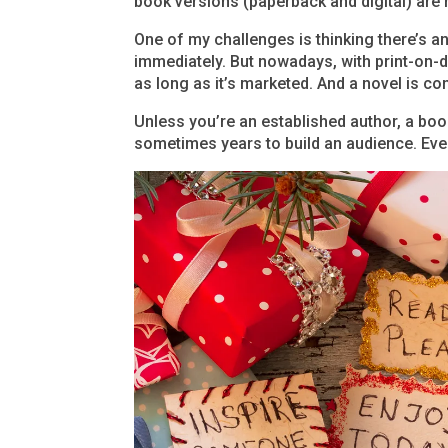
book versions (paperback and digital) are 
One of my challenges is thinking there’s an
immediately. But nowadays, with print-on
as long as it’s marketed. And a novel is con
Unless you’re an established author, a book
sometimes years to build an audience. Ever