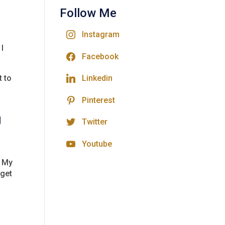
Follow Me
Instagram
 I
Facebook
t to
Linkedin
Pinterest
g
Twitter
Youtube
. My
 get
d