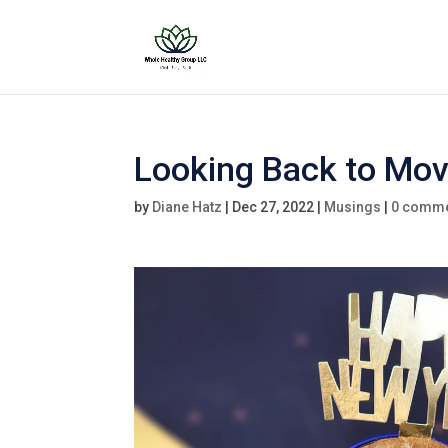
Looking Back to Mo
by
Diane Hatz
|
Dec 27, 2022
|
Musings
|
0 comm