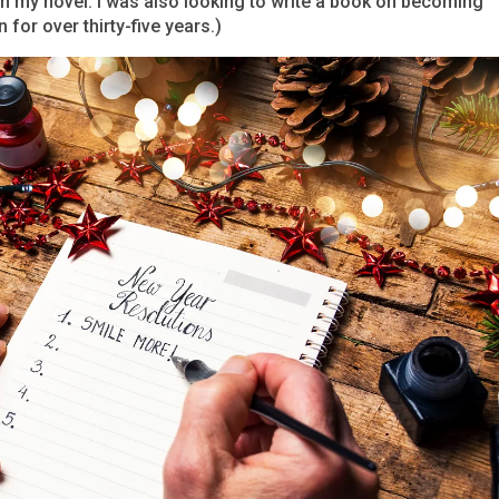
on my novel. I was also looking to write a book on becoming
 for over thirty-five years.)