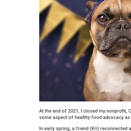
At the end of 2021, I closed my nonprofit, 
some aspect of healthy food advocacy as I 
In early spring, a friend (Kri) reconnected 