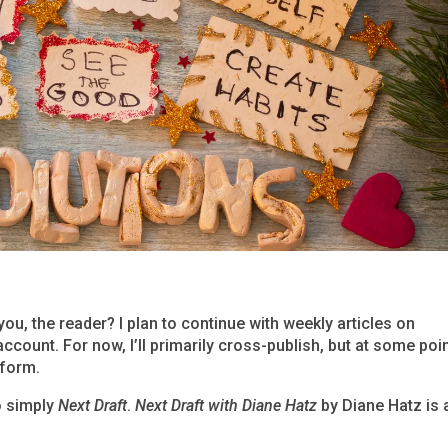
ou, the reader? I plan to continue with weekly articles on
ccount. For now, I’ll primarily cross-publish, but at some poin
tform.
o simply
Next Draft
.
Next Draft with Diane Hatz
by Diane Hatz is 