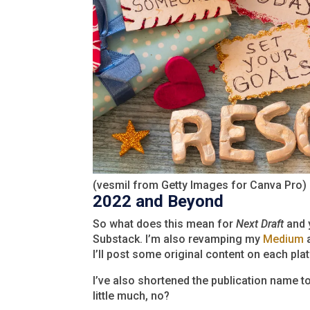
(vesmil from Getty Images for Canva Pro)
2022 and Beyond
So what does this mean for
Next Draft
and y
Substack. I’m also revamping my
Medium
a
I’ll post some original content on each pla
I’ve also shortened the publication name t
little much, no?