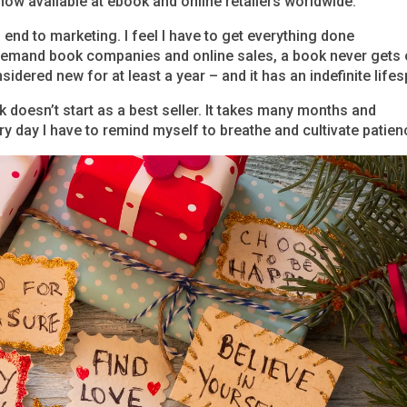
now available at ebook and online retailers worldwide.
 end to marketing. I feel I have to get everything done
-demand book companies and online sales, a book never gets 
sidered new for at least a year – and it has an indefinite life
 doesn’t start as a best seller. It takes many months and
y day I have to remind myself to breathe and cultivate patien