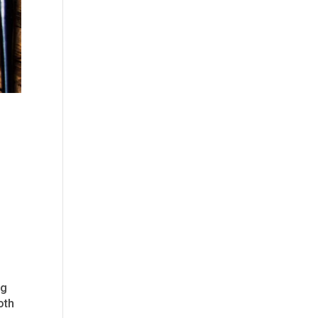
I
ng
oth