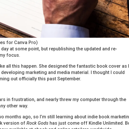
ges for Canva Pro)
f day at some point, but republishing the updated and re-
my focus.
ke all this happen. She designed the fantastic book cover as 
developing marketing and media material. I thought I could
ming out officially this past September.
rs in frustration, and nearly threw my computer through the
any other way.
o months ago, so I’m still learning about indie book marketi
ok version of
Rock Gods
has just come off Kindle Unlimited. B