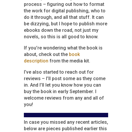
process – figuring out how to format
the work for digital publishing, who to
do it through, and all that stuff. It can
be dizzying, but I hope to publish more
ebooks down the road, not just my
novels, so this is all good to know.
If you’re wondering what the book is
about, check out the
book
description
from the media kit.
I’ve also started to reach out for
reviews – I’ll post some as they come
in. And I’ll let you know how you can
buy the book in early September. I
welcome reviews from any and all of
you!
In case you missed any recent articles,
below are pieces published earlier this