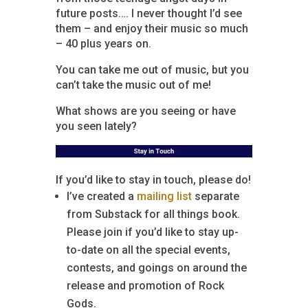
future posts…. I never thought I’d see
them – and enjoy their music so much
– 40 plus years on.
You can take me out of music, but you
can’t take the music out of me!
What shows are you seeing or have
you seen lately?
If you’d like to stay in touch, please do!
I’ve created a
mailing list
separate
from Substack for all things book.
Please join if you’d like to stay up-
to-date on all the special events,
contests, and goings on around the
release and promotion of Rock
Gods.