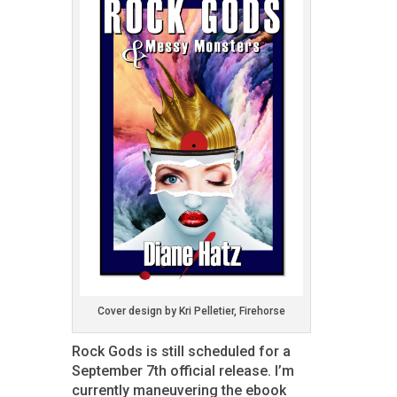
Cover design by Kri Pelletier, Firehorse
Rock Gods is still scheduled for a
September 7th official release. I’m
currently maneuvering the ebook