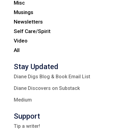
Misc
Musings
Newsletters
Self Care/Spirit
Video
All
Stay Updated
Diane Digs Blog & Book Email List
Diane Discovers on Substack
Medium
Support
Tip a writer!