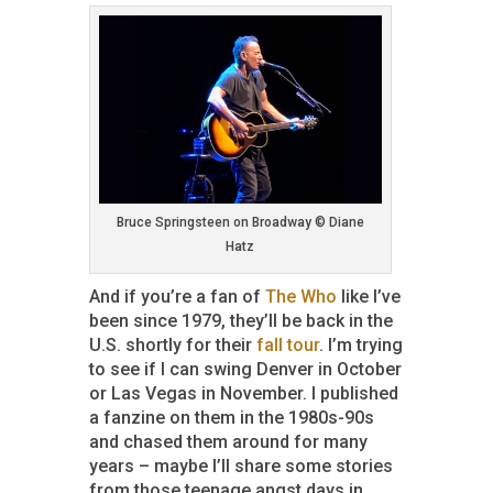
Bruce Springsteen on Broadway © Diane
Hatz
And if you’re a fan of
The Who
like I’ve
been since 1979, they’ll be back in the
U.S. shortly for their
fall tour
. I’m trying
to see if I can swing Denver in October
or Las Vegas in November. I published
a fanzine on them in the 1980s-90s
and chased them around for many
years – maybe I’ll share some stories
from those teenage angst days in