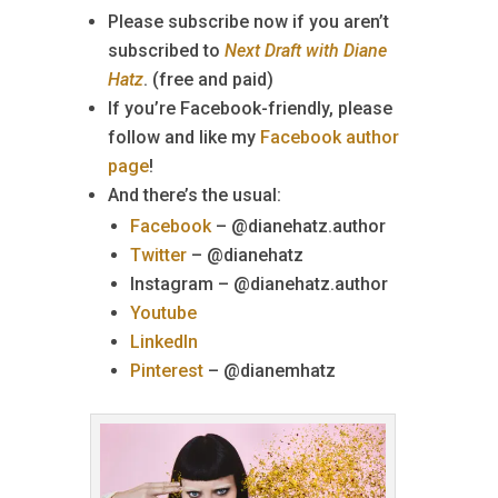
Please subscribe now if you aren’t
subscribed to
Next Draft with Diane
Hatz
. (free and paid)
If you’re Facebook-friendly, please
follow and like my
Facebook author
page
!
And there’s the usual:
Facebook
– @dianehatz.author
Twitter
– @dianehatz
Instagram – @dianehatz.author
Youtube
LinkedIn
Pinterest
– @dianemhatz