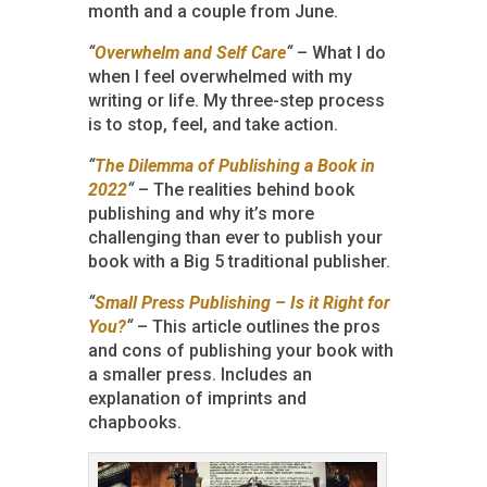
month and a couple from June.
“
Overwhelm and Self Care
“
– What I do
when I feel overwhelmed with my
writing or life. My three-step process
is to stop, feel, and take action.
“
The Dilemma of Publishing a Book in
2022
“
– The realities behind book
publishing and why it’s more
challenging than ever to publish your
book with a Big 5 traditional publisher.
“
Small Press Publishing – Is it Right for
You?
“
– This article outlines the pros
and cons of publishing your book with
a smaller press. Includes an
explanation of imprints and
chapbooks.