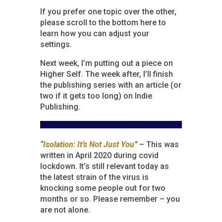
If you prefer one topic over the other,
please scroll to the bottom here to
learn how you can adjust your
settings.
Next week, I’m putting out a piece on
Higher Self. The week after, I’ll finish
the publishing series with an article (or
two if it gets too long) on Indie
Publishing.
“
Isolation: It’s Not Just You
”
– This was
written in April 2020 during covid
lockdown. It’s still relevant today as
the latest strain of the virus is
knocking some people out for two
months or so. Please remember – you
are not alone.