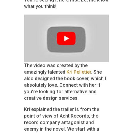
what you think!
The video was created by the
amazingly talented
Kri Pelletier
. She
also designed the book cover, which I
absolutely love. Connect with her if
you’re looking for alternative and
creative design services.
Kri explained the trailer is from the
point of view of Acht Records, the
record company antagonist and
enemy in the novel. We start with a