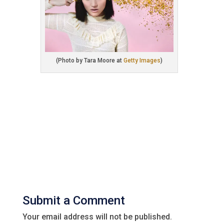
(Photo by Tara Moore at
Getty Images
)
Submit a Comment
Your email address will not be published.