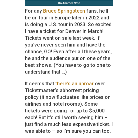
For any
Bruce Springsteen
fans, he’ll
be on tour in Europe later in 2022 and
is doing a U.S. tour in 2023. So excited
I have a ticket for Denver in March!
Tickets went on sale last week. If
you’ve never seen him and have the
chance, GO! Even after all these years,
he and the audience put on one of the
best shows. (You have to go to one to
understand that….)
It seems that
there’s an uproar
over
Ticketmaster’s abhorrent pricing
policy (it now fluctuates like prices on
airlines and hotel rooms). Some
tickets were going for up to $5,000
each! But it’s still worth seeing him –
just find a much less expensive ticket. I
was able to – so I’m sure you can too.