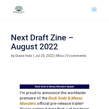
Next Draft Zine –
August 2022
by
Diane Hatz
|
Jul 25, 2022
|
Misc
|
0 comments
I’m proud to announce the worldwide
premiere of the
Rock Gods & Messy
Monsters
official pre-release trailer!
You’re seeing it here first. Let me know