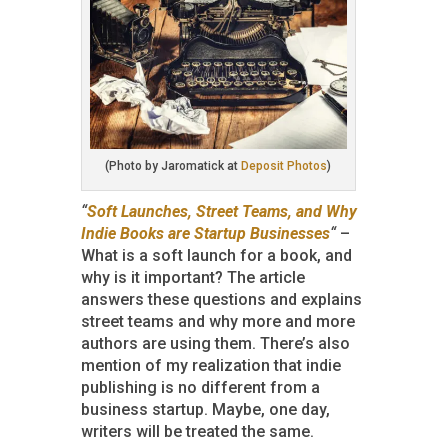
(Photo by Jaromatick at
Deposit Photos
)
“
Soft Launches, Street Teams, and Why
Indie Books are Startup Businesses
“
–
What is a soft launch for a book, and
why is it important? The article
answers these questions and explains
street teams and why more and more
authors are using them. There’s also
mention of my realization that indie
publishing is no different from a
business startup. Maybe, one day,
writers will be treated the same.