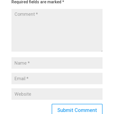
Required fields are marked
*