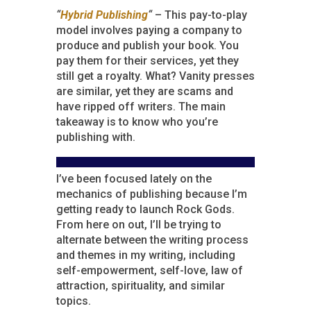
“
Hybrid Publishing
“
– This pay-to-play
model involves paying a company to
produce and publish your book. You
pay them for their services, yet they
still get a royalty. What? Vanity presses
are similar, yet they are scams and
have ripped off writers. The main
takeaway is to know who you’re
publishing with.
I’ve been focused lately on the
mechanics of publishing because I’m
getting ready to launch Rock Gods.
From here on out, I’ll be trying to
alternate between the writing process
and themes in my writing, including
self-empowerment, self-love, law of
attraction, spirituality, and similar
topics.