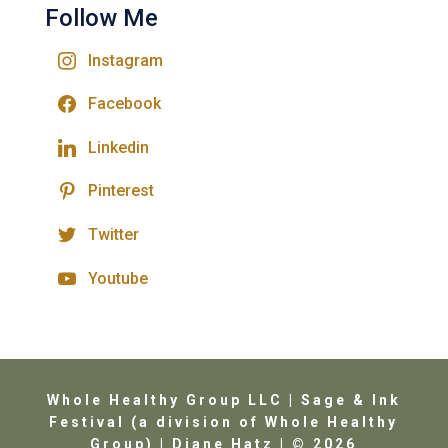
Follow Me
Instagram
Facebook
Linkedin
Pinterest
Twitter
Youtube
Whole Healthy Group LLC | Sage & Ink
Festival (a division of Whole Healthy
Group) | Diane Hatz | © 2026