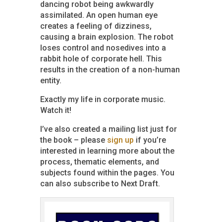
dancing robot being awkwardly
assimilated. An open human eye
creates a feeling of dizziness,
causing a brain explosion. The robot
loses control and nosedives into a
rabbit hole of corporate hell. This
results in the creation of a non-human
entity.
Exactly my life in corporate music.
Watch it!
I’ve also created a mailing list just for
the book – please
sign up
if you’re
interested in learning more about the
process, thematic elements, and
subjects found within the pages. You
can also subscribe to Next Draft.