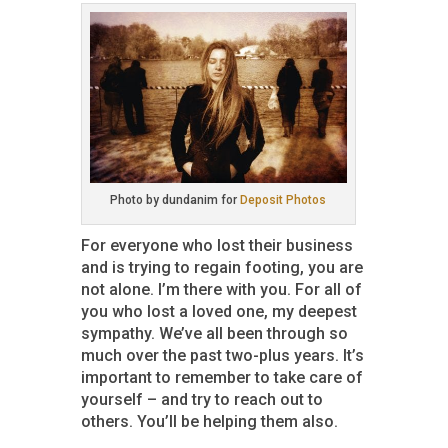
Photo by dundanim for
Deposit Photos
For everyone who lost their business
and is trying to regain footing, you are
not alone. I’m there with you. For all of
you who lost a loved one, my deepest
sympathy. We’ve all been through so
much over the past two-plus years. It’s
important to remember to take care of
yourself – and try to reach out to
others. You’ll be helping them also.