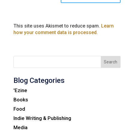
This site uses Akismet to reduce spam.
Learn
how your comment data is processed.
Search
Blog Categories
'Ezine
Books
Food
Indie Writing & Publishing
Media